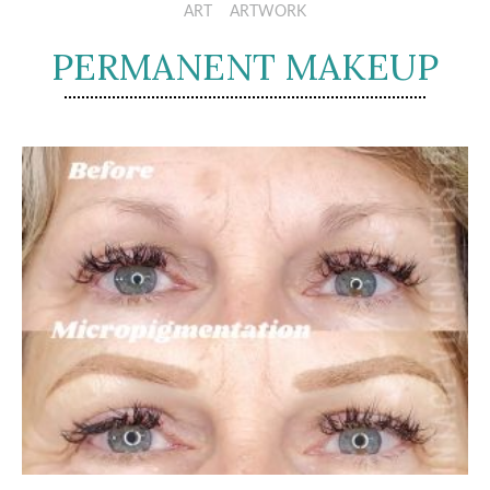
ART
ARTWORK
PERMANENT MAKEUP