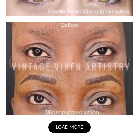
LOAD MORE