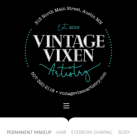
PERMANENT MAKEUP
HAIR
EYEBROW SHAPING
BODY